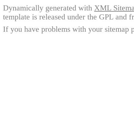
Dynamically generated with
XML Sitemap
template is released under the GPL and fr
If you have problems with your sitemap p