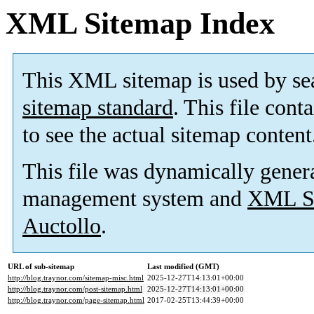
XML Sitemap Index
This XML sitemap is used by se
sitemap standard
. This file cont
to see the actual sitemap content
This file was dynamically gener
management system and
XML Si
Auctollo
.
URL of sub-sitemap
Last modified (GMT)
http://blog.traynor.com/sitemap-misc.html
2025-12-27T14:13:01+00:00
http://blog.traynor.com/post-sitemap.html
2025-12-27T14:13:01+00:00
http://blog.traynor.com/page-sitemap.html
2017-02-25T13:44:39+00:00