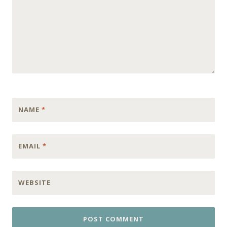
NAME
*
EMAIL
*
WEBSITE