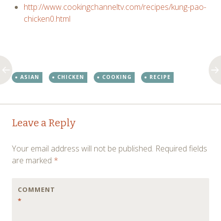
http://www.cookingchanneltv.com/recipes/kung-pao-
chicken0.html
ASIAN
CHICKEN
COOKING
RECIPE
Post
←
→
Leave a Reply
navigation
Your email address will not be published.
Required fields
are marked
*
COMMENT
*