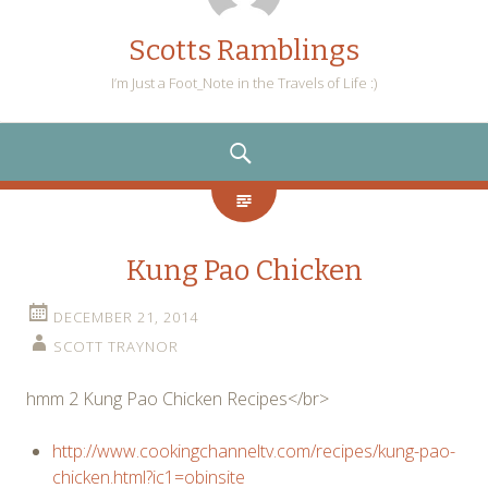
Scotts Ramblings
I’m Just a Foot_Note in the Travels of Life :)
SEARCH
Kung Pao Chicken
DECEMBER 21, 2014
SCOTT TRAYNOR
hmm 2 Kung Pao Chicken Recipes</br>
http://www.cookingchanneltv.com/recipes/kung-pao-
chicken.html?ic1=obinsite