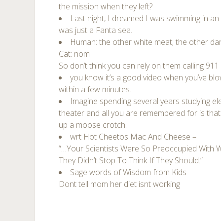
the mission when they left?
Last night, I dreamed I was swimming in an
was just a Fanta sea.
Human: the other white meat; the other da
Cat: nom
So don’t think you can rely on them calling 911
you know it’s a good video when you’ve blow
within a few minutes.
Imagine spending several years studying ele
theater and all you are remembered for is that 
up a moose crotch.
wrt Hot Cheetos Mac And Cheese –
“…Your Scientists Were So Preoccupied With 
They Didn’t Stop To Think If They Should.”
Sage words of Wisdom from Kids
Dont tell mom her diet isnt working