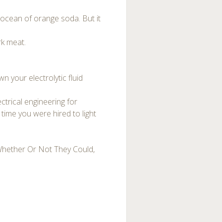
 ocean of orange soda. But it
rk meat.
n your electrolytic fluid
ctrical engineering for
time you were hired to light
Whether Or Not They Could,