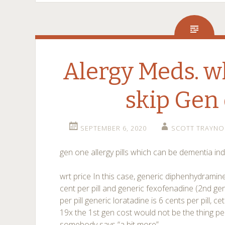
Alergy Meds. w
skip Gen
SEPTEMBER 6, 2020
SCOTT TRAYNO
gen one allergy pills which can be dementia in
wrt price In this case, generic diphenhydramine
cent per pill and generic fexofenadine (2nd gen
per pill generic loratadine is 6 cents per pill, ceti
19x the 1st gen cost would not be the thing p
somebody says “a bit more”