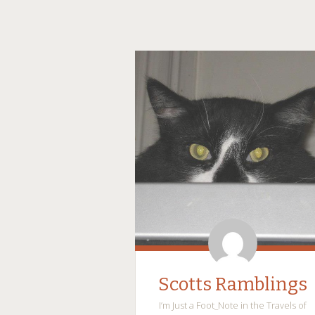
Scotts Ramblings
I’m Just a Foot_Note in the Travels of