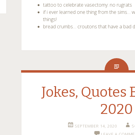
tattoo to celebrate vasectomy: no rugrats
if i ever learned one thing from the sim
things!
bread crumbs… croutons that have a bad 
Jokes, Quotes 
2020
SEPTEMBER 14, 2020
S
LEAVE A COMME