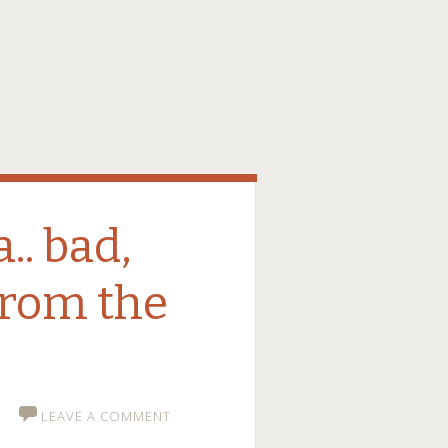
.. bad,
from the
LEAVE A COMMENT