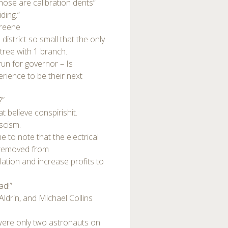
 those are calibration dents”
ding.”
reene
strict so small that the only
tree with 1 branch.
un for governor – Is
perience to be their next
?”
t believe conspirishit.
ascism.
e to note that the electrical
d removed from
ation and increase profits to
ad!”
ldrin, and Michael Collins
were only two astronauts on