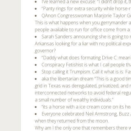
I’ve learned a new excuse: “I didn’t drop it,
“Panty rings for extra security while horse-ri
QAnon Congresswoman Marjorie Taylor G
This is what happens when you gerrymander a di
people available to run for office come from a 
Sarah Sanders announcing she is going to r
Arkansas looking for a liar with no political ex
governor?
“Daddy what does formating Drive C: mean
Conspiracy Fetishist is what I call people tha
Stop calling it Trumpism. Call it what is is: F
aka the libertarian dream “This is a good tim
grid in Texas was deregulated, privatized, an
interconnected networks to avoid federal regul
a small number of wealthy individuals.”
“its a horse with a ice cream cone on its he
Everyone celebrated Neil Armstrong, Buzz A
when they returned from the moon.
Why am I the only one that remembers there 