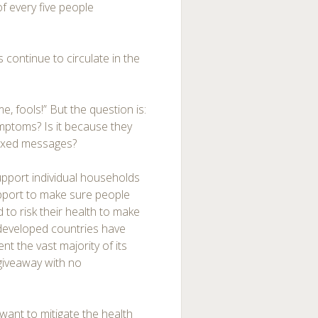
f every five people
ontinue to circulate in the
e, fools!” But the question is:
mptoms? Is it because they
mixed messages?
 support individual households
pport to make sure people
 to risk their health to make
 developed countries have
nt the vast majority of its
giveaway with no
want to mitigate the health