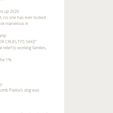
ums up 2020
uit, no one has ever looked
ook marvelous in
rump
FOR CRUELTY’S SAKE”
relief to working families,
 the 1%
y.
dumb Pavlov’s dog was.