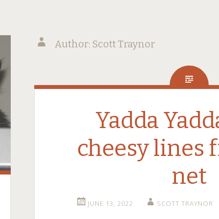
Author:
Scott Traynor
Yadda Yadda
cheesy lines 
net
JUNE 13, 2022
SCOTT TRAYNOR