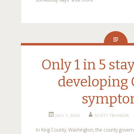
Only 1 in 5 st
developing
sympto
JULY 1, 2020
SCOTT TRAYNOR
In King County, Washington, the county gove