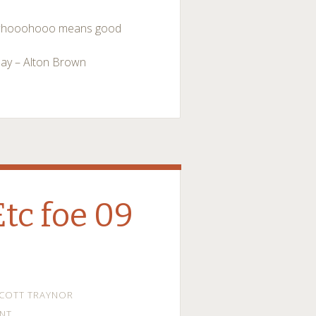
s… whooohooo means good
day – Alton Brown
Etc foe 09
COTT TRAYNOR
NT