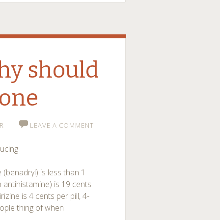
hy should
 one
R
LEAVE A COMMENT
ducing
 (benadryl) is less than 1
 antihistamine) is 19 cents
rizine is 4 cents per pill, 4-
eople thing of when