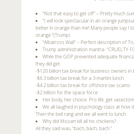
“Not that easy to get off” – Pretty much s
“I will look spectacular in an orange jumps
better in orange than me! Many people say I l
orange.”(Trump)
“Albatross Wall” – Perfect description of T
Trump administration mantra- “CRUELTY 
While the GOP prevented adequate financial 
they did get:
-$120 billion tax break for business owners in
-$6.3 billion tax break for a 3-martini lunch
-$4.2 billion tax break for offshore tax scams
-$2 billion for the space force
Her body, her choice. Pro life: get vasectom
We all laughed in psychology class at how 
Then the bell rang and we all went to lunch.
Why did Mozart kill all his chickens?
All they said was, “bach, bach, bach.”