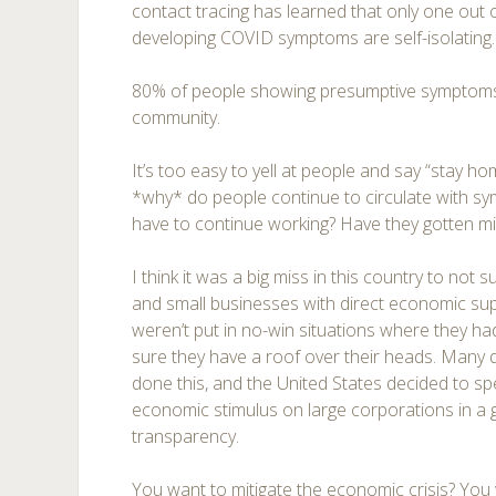
contact tracing has learned that only one out o
developing COVID symptoms are self-isolating.
80% of people showing presumptive symptoms c
community.
It’s too easy to yell at people and say “stay hom
*why* do people continue to circulate with sy
have to continue working? Have they gotten 
I think it was a big miss in this country to not
and small businesses with direct economic su
weren’t put in no-win situations where they had
sure they have a roof over their heads. Many
done this, and the United States decided to spe
economic stimulus on large corporations in a 
transparency.
You want to mitigate the economic crisis? You 