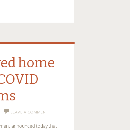
ayed home
 COVID
ms
LEAVE A COMMENT
rnment announced today that