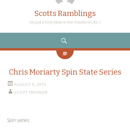
Scotts Ramblings
I’m Just a Foot_Note in the Travels of Life :)
SEARCH
Chris Moriarty Spin State Series
AUGUST 9, 2015
SCOTT TRAYNOR
Spin
series