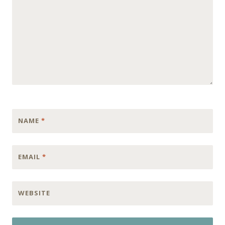
NAME
*
EMAIL
*
WEBSITE