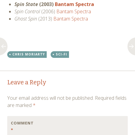
Spin State
(2003)
Bantam Spectra
Spin Control
(2006)
Bantam Spectra
Ghost Spin
(2013)
Bantam Spectra
CHRIS MORIARTY
SCI-FI
Post
←
→
Leave a Reply
navigation
Your email address will not be published.
Required fields
are marked
*
COMMENT
*