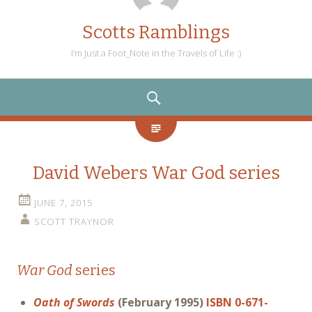
Scotts Ramblings
I’m Just a Foot_Note in the Travels of Life :)
SEARCH
David Webers War God series
JUNE 7, 2015
SCOTT TRAYNOR
War God
series
Oath of Swords
(February 1995)
ISBN 0-671-