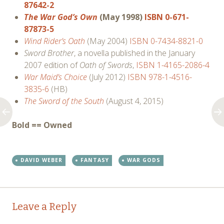
87642-2
The War God’s Own
(May 1998)
ISBN 0-671-
87873-5
Wind Rider’s Oath
(May 2004)
ISBN 0-7434-8821-0
Sword Brother
, a novella published in the January
2007 edition of
Oath of Swords
,
ISBN 1-4165-2086-4
War Maid’s Choice
(July 2012)
ISBN 978-1-4516-
3835-6
(HB)
The Sword of the South
(August 4, 2015)
Bold == Owned
DAVID WEBER
FANTASY
WAR GODS
Post
←
→
Leave a Reply
navigation