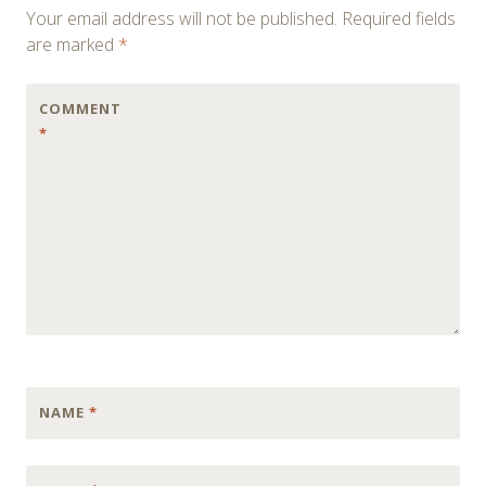
Your email address will not be published.
Required fields
are marked
*
COMMENT
*
NAME
*