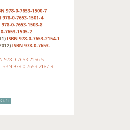
BN 978-0-7653-1500-7
N 978-0-7653-1501-4
 978-0-7653-1503-8
-0-7653-1505-2
11)
ISBN 978-0-7653-2154-1
2012)
ISBN 978-0-7653-
N 978-0-7653-2156-5
)
ISBN 978-0-7653-2187-9
CI-FI