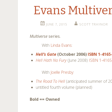
Evans Multiver
JUNE 7, 2015
SCOTT TRAYNOR
Multiverse
series.
With
Linda Evans
:
Hell’s Gate
(October 2006)
ISBN 1-4165
Hell Hath No Fury
(June 2008)
ISBN 1-4165
With
Joelle Presby
:
The Road To Hell
(anticipated summer of 2
untitled fourth volume (planned)
Bold == Owned