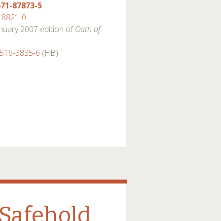
671-87873-5
-8821-0
January 2007 edition of
Oath of
4516-3835-6
(HB)
Safehold