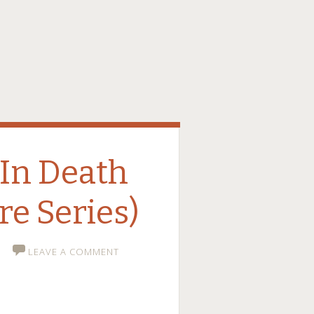
In Death
re Series)
LEAVE A COMMENT