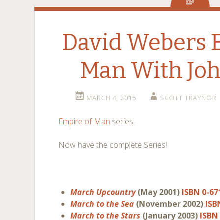
David Webers 
Man With Joh
MARCH 4, 2015
SCOTT TRAYNOR
Empire of Man
series.
Now have the complete Series!
March Upcountry
(May 2001)
ISBN 0-67
March to the Sea
(November 2002)
ISB
March to the Stars
(January 2003)
ISBN