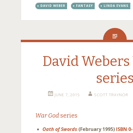
DAVID WEBER
FANTASY
LINDA EVANS
David Webers
serie
JUNE 7, 2015
SCOTT TRAYNOR
War God
series
Oath of Swords
(February 1995)
ISBN 0