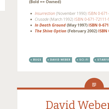
(Bold == Owned)
Insurrection
(November 1990)
ISBN 0-671
Crusade
(March 1992)
ISBN 0-671-72111-
In Death Ground
(May 1997)
ISBN 0-671
The Shiva Option
(February 2002)
ISBN 
BUGS
DAVID WEBER
SCI-FI
STARFI
David Weber