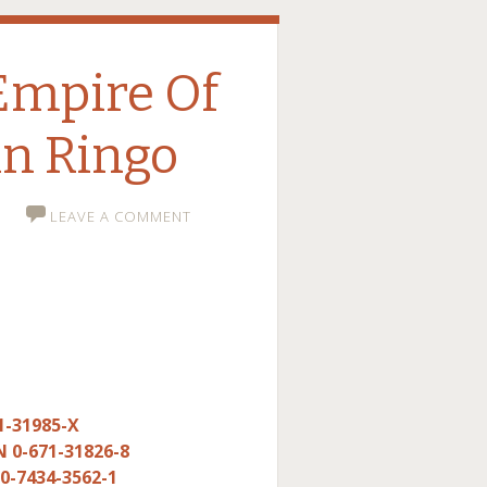
Empire Of
n Ringo
LEAVE A COMMENT
1-31985-X
N 0-671-31826-8
 0-7434-3562-1