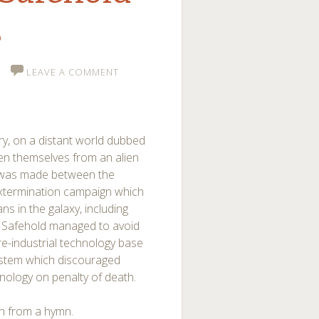
s
LEAVE A COMMENT
ry, on a distant world dubbed
en themselves from an alien
t was made between the
xtermination campaign which
s in the galaxy, including
n Safehold managed to avoid
pre-industrial technology base
 system which discouraged
hnology on penalty of death.
en from a hymn.