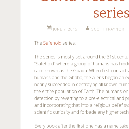
serie
JUNE 7, 2015
SCOTT TRAYNOR
The
Safehold
series:
The series is mostly set around the 31st centu
“Safehold” where a group of humans has hidd
race known as the Gbaba. When first contac
humans and the Gbaba, the aliens began an e
nearly succeeded in destroying all known human
the entire population of Earth. The humans o
detection by reverting to a pre-electrical and 
and incorporating that into a religious belief
scientific curiosity and forbade any higher tec
Every book after the first one has a name tak