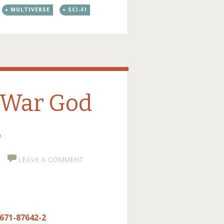
MULTIVERSE
SCI-FI
 War God
s
LEAVE A COMMENT
-671-87642-2