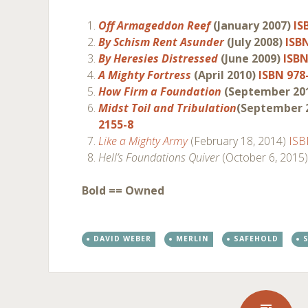
Off Armageddon Reef
(January 2007)
IS
By Schism Rent Asunder
(July 2008)
ISB
By Heresies Distressed
(June 2009)
ISBN
A Mighty Fortress
(April 2010)
ISBN 978
How Firm a Foundation
(September 20
Midst Toil and Tribulation
(September 
2155-8
Like a Mighty Army
(February 18, 2014)
ISB
Hell’s Foundations Quiver
(October 6, 2015
Bold == Owned
DAVID WEBER
MERLIN
SAFEHOLD
S