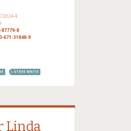
-72024-4
9
-87779-8
0-671-31848-9
RE
STEVE WHITE
 Linda