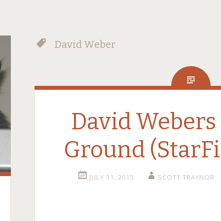
David Weber
David Webers 
Ground (StarFi
JULY 11, 2015
SCOTT TRAYNOR