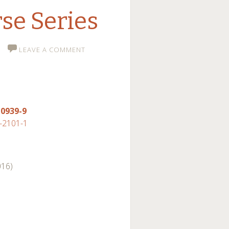
se Series
LEAVE A COMMENT
-0939-9
-2101-1
016)