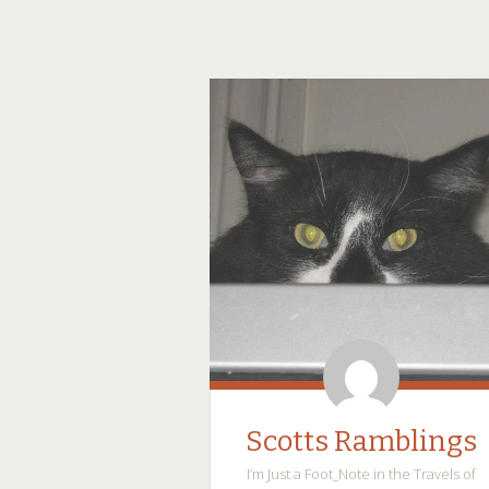
Scotts Ramblings
I’m Just a Foot_Note in the Travels of