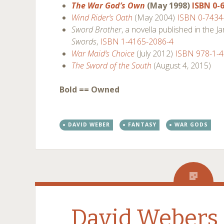
The War God’s Own
(May 1998)
ISBN 0-
Wind Rider’s Oath
(May 2004)
ISBN 0-7434
Sword Brother
, a novella published in the 
Swords
,
ISBN 1-4165-2086-4
War Maid’s Choice
(July 2012)
ISBN 978-1-
The Sword of the South
(August 4, 2015)
Bold == Owned
DAVID WEBER
FANTASY
WAR GODS
David Webers 