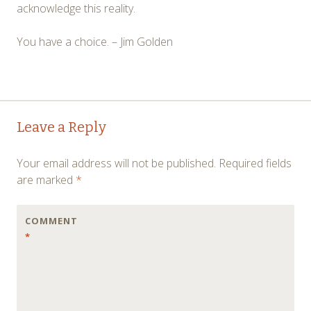
acknowledge this reality.
You have a choice. – Jim Golden
Post
←
→
Leave a Reply
navigation
Your email address will not be published.
Required fields
are marked
*
COMMENT
*