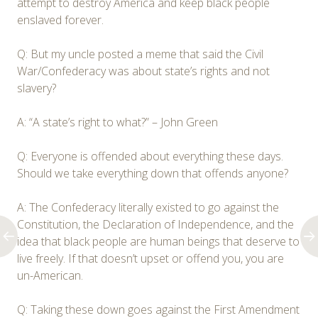
attempt to destroy America and keep black people
enslaved forever.
Q: But my uncle posted a meme that said the Civil
War/Confederacy was about state’s rights and not
slavery?
A: “A state’s right to what?” – John Green
Q: Everyone is offended about everything these days.
Should we take everything down that offends anyone?
A: The Confederacy literally existed to go against the
Constitution, the Declaration of Independence, and the
idea that black people are human beings that deserve to
live freely. If that doesn’t upset or offend you, you are
un-American.
Q: Taking these down goes against the First Amendment