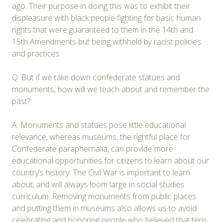
ago. Their purpose in doing this was to exhibit their
displeasure with black people fighting for basic human
rights that were guaranteed to them in the 14th and
15th Amendments but being withheld by racist policies
and practices.
Q: But if we take down confederate statues and
monuments, how will we teach about and remember the
past?
A: Monuments and statues pose little educational
relevance, whereas museums, the rightful place for
Confederate paraphernalia, can provide more
educational opportunities for citizens to learn about our
country’s history. The Civil War is important to learn
about, and will always loom large in social studies
curriculum. Removing monuments from public places
and putting them in museums also allows us to avoid
celebrating and honoring people who believed that tens