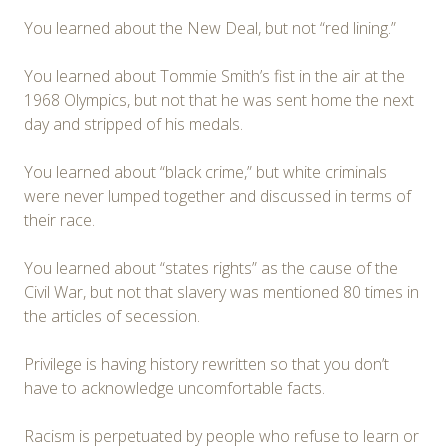
You learned about the New Deal, but not “red lining.”
You learned about Tommie Smith’s fist in the air at the
1968 Olympics, but not that he was sent home the next
day and stripped of his medals.
You learned about “black crime,” but white criminals
were never lumped together and discussed in terms of
their race.
You learned about “states rights” as the cause of the
Civil War, but not that slavery was mentioned 80 times in
the articles of secession.
Privilege is having history rewritten so that you don’t
have to acknowledge uncomfortable facts.
Racism is perpetuated by people who refuse to learn or