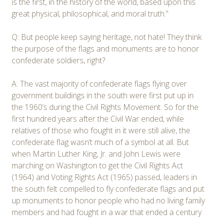
is the first, in the history of the world, based upon this
great physical, philosophical, and moral truth.”
Q: But people keep saying heritage, not hate! They think
the purpose of the flags and monuments are to honor
confederate soldiers, right?
A: The vast majority of confederate flags flying over
government buildings in the south were first put up in
the 1960’s during the Civil Rights Movement. So for the
first hundred years after the Civil War ended, while
relatives of those who fought in it were still alive, the
confederate flag wasn’t much of a symbol at all. But
when Martin Luther King, Jr. and John Lewis were
marching on Washington to get the Civil Rights Act
(1964) and Voting Rights Act (1965) passed, leaders in
the south felt compelled to fly confederate flags and put
up monuments to honor people who had no living family
members and had fought in a war that ended a century