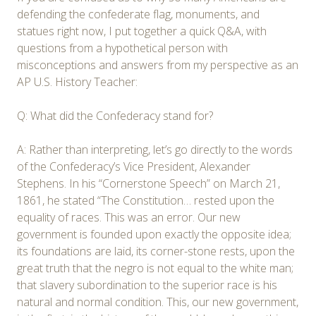
defending the confederate flag, monuments, and
statues right now, I put together a quick Q&A, with
questions from a hypothetical person with
misconceptions and answers from my perspective as an
AP U.S. History Teacher:
Q: What did the Confederacy stand for?
A: Rather than interpreting, let’s go directly to the words
of the Confederacy’s Vice President, Alexander
Stephens. In his “Cornerstone Speech” on March 21,
1861, he stated “The Constitution… rested upon the
equality of races. This was an error. Our new
government is founded upon exactly the opposite idea;
its foundations are laid, its corner-stone rests, upon the
great truth that the negro is not equal to the white man;
that slavery subordination to the superior race is his
natural and normal condition. This, our new government,