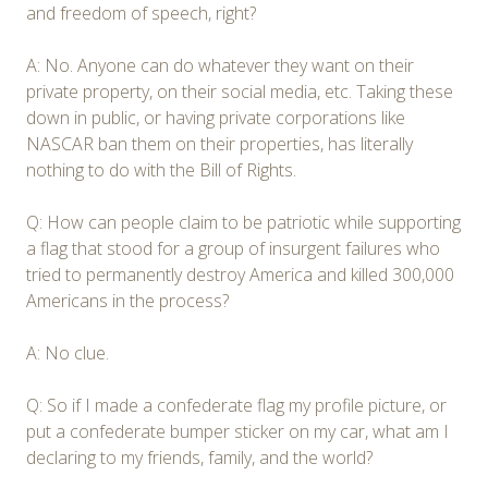
and freedom of speech, right?
A: No. Anyone can do whatever they want on their
private property, on their social media, etc. Taking these
down in public, or having private corporations like
NASCAR ban them on their properties, has literally
nothing to do with the Bill of Rights.
Q: How can people claim to be patriotic while supporting
a flag that stood for a group of insurgent failures who
tried to permanently destroy America and killed 300,000
Americans in the process?
A: No clue.
Q: So if I made a confederate flag my profile picture, or
put a confederate bumper sticker on my car, what am I
declaring to my friends, family, and the world?