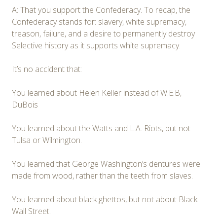
A: That you support the Confederacy. To recap, the
Confederacy stands for: slavery, white supremacy,
treason, failure, and a desire to permanently destroy
Selective history as it supports white supremacy.
It’s no accident that:
You learned about Helen Keller instead of W.E.B,
DuBois
You learned about the Watts and L.A. Riots, but not
Tulsa or Wilmington.
You learned that George Washington’s dentures were
made from wood, rather than the teeth from slaves.
You learned about black ghettos, but not about Black
Wall Street.