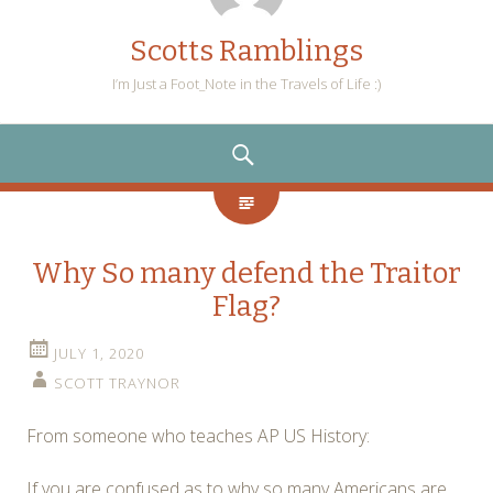
Scotts Ramblings
I’m Just a Foot_Note in the Travels of Life :)
SEARCH
Why So many defend the Traitor
Flag?
JULY 1, 2020
SCOTT TRAYNOR
From someone who teaches AP US History:
If you are confused as to why so many Americans are