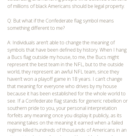
of millions of black Americans should be legal property.
Q: But what if the Confederate flag symbol means
something different to me?
A: Individuals aren’t able to change the meaning of
symbols that have been defined by history. When I hang
a Bucs flag outside my house, to me, the Bucs might
represent the best team in the NFL, but to the outside
world, they represent an awful NFL team, since they
haven’t won a playoff game in 18 years. I can’t change
that meaning for everyone who drives by my house
because it has been established for the whole world to
see. If a Confederate flag stands for generic rebellion or
southern pride to you, your personal interpretation
forfeits any meaning once you display it publicly, as its
meaning takes on the meaning it earned when a failed
regime killed hundreds of thousands of Americans in an