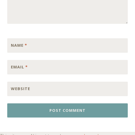
NAME
*
EMAIL
*
WEBSITE